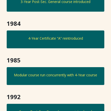
3-Year Post-Sec. General course introduced
1984
4-Year Certificate “A” reintroduced
1985
Modular course run concurrently with 4-Year course
1992