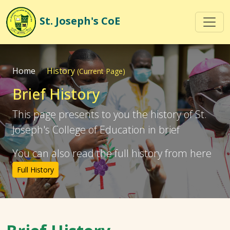
St. Joseph's
CoE
Home
History
(Current Page)
Brief History
This page presents to you the history of St.
Joseph's College of Education in brief
You can also read the full history from here
Full History