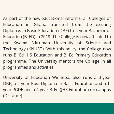
As part of the new educational reforms, all Colleges of
Education in Ghana transited from the existing
Diplomas in Basic Education (DBE) to 4-year Bachelor of
Education (B. ED) in 2018. The College is now affiliated to
the Kwame Nkrumah University of Science and
Technology (KNUST). With this policy, the College now
runs B. Ed JHS Education and B. Ed Primary Education
programme. The University mentors the College in all
programmes and activities.
University of Education Winneba, also runs a 3-year
DBE, a 2-year Post Diploma in Basic Education and a 1-
year PGDE and a 4-year B. Ed (JHS Education) on campus
(Distance).