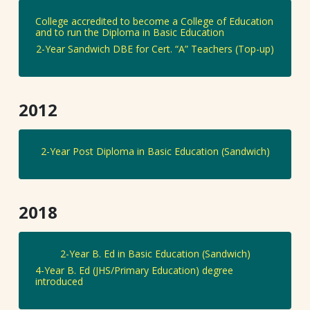
College accredited to become a College of Education
and to run the Diploma in Basic Education
2-Year Sandwich DBE for Cert. “A” Teachers (Top-up)
2012
2-Year Post Diploma in Basic Education (Sandwich)
2018
2-Year B. Ed in Basic Education (Sandwich)
4-Year B. Ed (JHS/Primary Education) degree
introduced