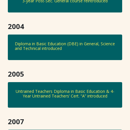
3-year Post-Sec. General course reintroduced
2004
Diploma in Basic Education (DBE) in General, Science
and Technical introduced
2005
Untrained Teachers Diploma in Basic Education & 4-
Year Untrained Teachers’ Cert. “A” introduced
2007