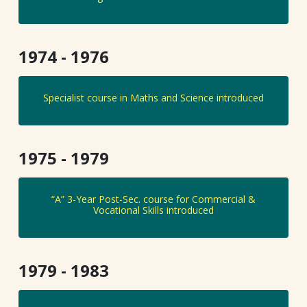
1974 - 1976
Specialist course in Maths and Science introduced
1975 - 1979
“A” 3-Year Post-Sec. course for Commercial &
Vocational Skills introduced
1979 - 1983