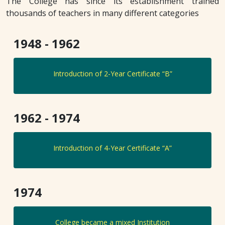
The College has since its establishment trained
thousands of teachers in many different categories
1948 - 1962
Introduction of 2-Year Certificate “B”
1962 - 1974
Introduction of 4-Year Certificate “A”
1974
College became a mixed Institution