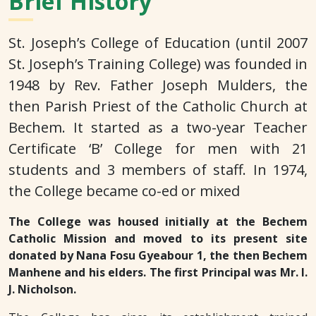
Brief History
St. Joseph’s College of Education (until 2007
St. Joseph’s Training College) was founded in
1948 by Rev. Father Joseph Mulders, the
then Parish Priest of the Catholic Church at
Bechem. It started as a two-year Teacher
Certificate ‘B’ College for men with 21
students and 3 members of staff. In 1974,
the College became co-ed or mixed
The College was housed initially at the Bechem
Catholic Mission and moved to its present site
donated by Nana Fosu Gyeabour 1, the then Bechem
Manhene and his elders. The first Principal was Mr. I.
J. Nicholson.