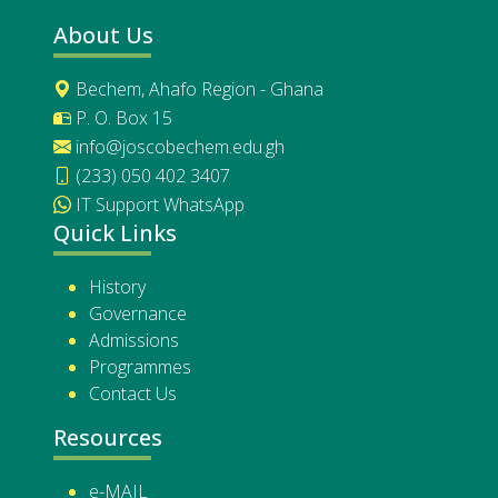
About Us
Bechem, Ahafo Region - Ghana
P. O. Box 15
info@joscobechem.edu.gh
(233) 050 402 3407
IT Support WhatsApp
Quick Links
History
Governance
Admissions
Programmes
Contact Us
Resources
e-MAIL